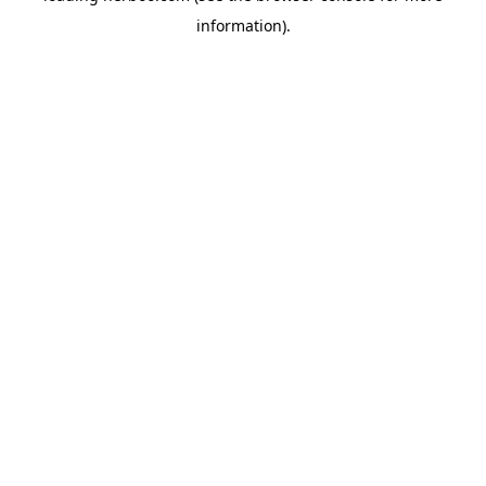
information)
.