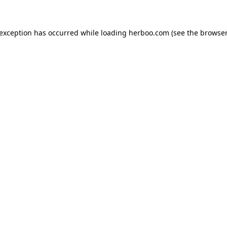
e exception has occurred
while loading
herboo.com
(see the browser