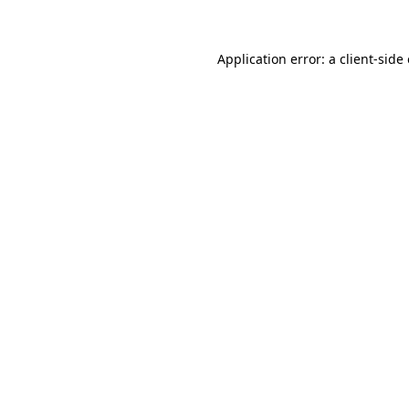
Application error: a client-sid