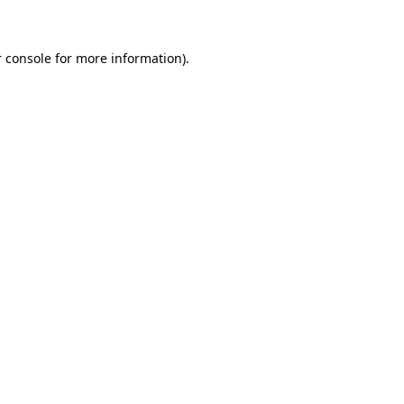
 console for more information)
.